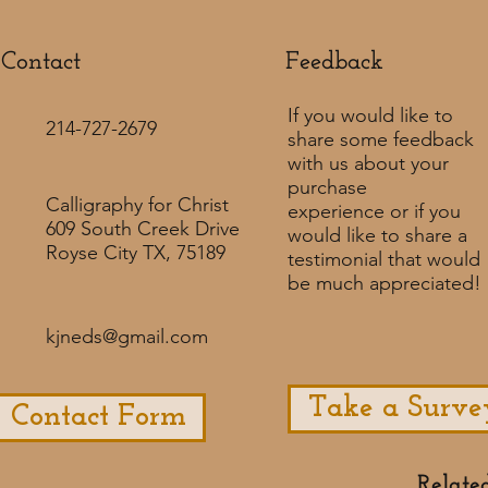
Contact
Feedback​
If you would like to
214-727-2679
share some feedback
with us about your
purchase
Calligraphy for Christ
experience or if you
609 South Creek Drive
would like to share a
Royse City TX, 75189
testimonial that would
be much appreciated! ​
kjneds@gmail.com
Take a Surve
Contact Form
Relate