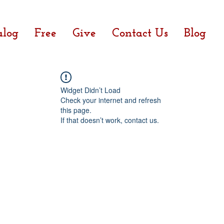
alog
Free
Give
Contact Us
Blog
Widget Didn’t Load
Check your internet and refresh
this page.
If that doesn’t work, contact us.