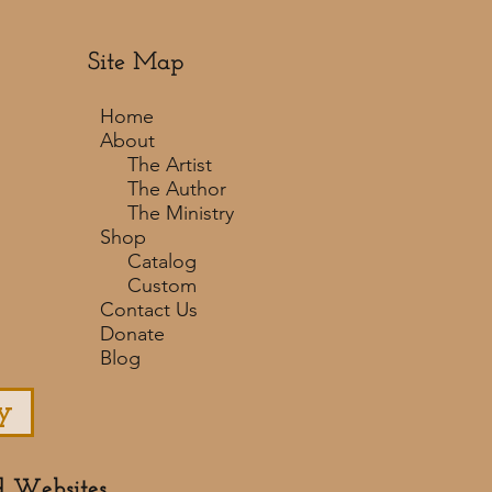
Site Map
Home
About
The Artist
The Author
The Ministry
Shop
Catalog
Custom
Contact Us
Donate
Blog
y
d Websites