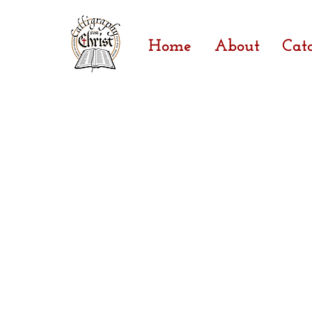
Home
About
Cat