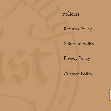
Policies
Returns Policy
Shipping Policy
Privacy Policy
Custom Policy