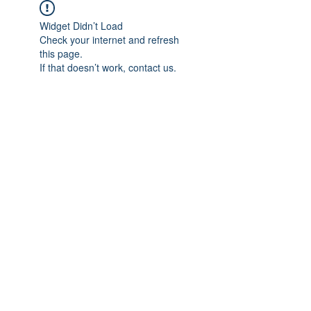
Widget Didn’t Load
Check your internet and refresh
this page.
If that doesn’t work, contact us.