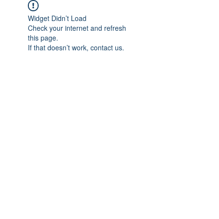
Widget Didn’t Load
Check your internet and refresh
this page.
If that doesn’t work, contact us.