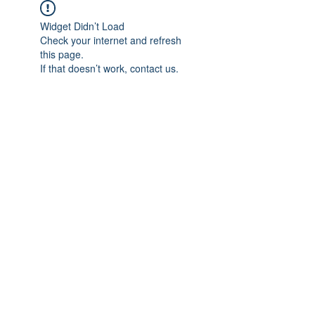
Widget Didn’t Load
Check your internet and refresh
this page.
If that doesn’t work, contact us.