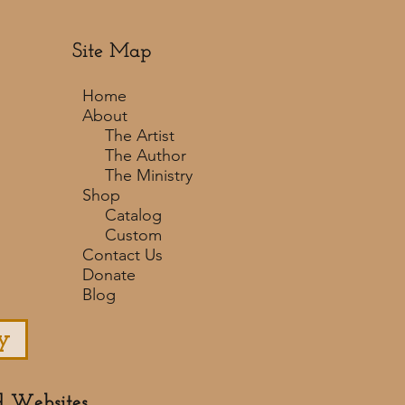
Site Map
Home
About
The Artist
The Author
The Ministry
Shop
Catalog
Custom
Contact Us
Donate
Blog
y
d Websites