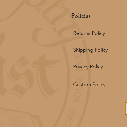
Policies
Returns Policy
Shipping Policy
Privacy Policy
Custom Policy