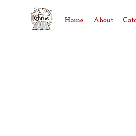
Home
About
Cat