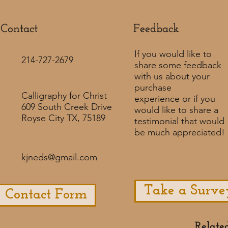
Contact
Feedback​
If you would like to
214-727-2679
share some feedback
with us about your
purchase
Calligraphy for Christ
experience or if you
609 South Creek Drive
would like to share a
Royse City TX, 75189
testimonial that would
be much appreciated! ​
kjneds@gmail.com
Take a Surve
Contact Form
Relate