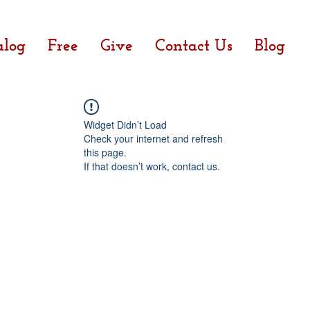
alog
Free
Give
Contact Us
Blog
Widget Didn’t Load
Check your internet and refresh
this page.
If that doesn’t work, contact us.