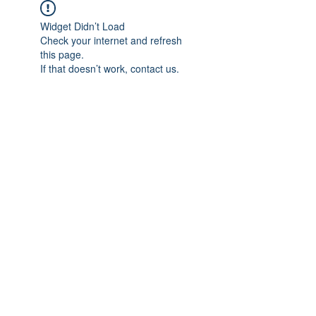
Widget Didn’t Load
Check your internet and refresh
this page.
If that doesn’t work, contact us.