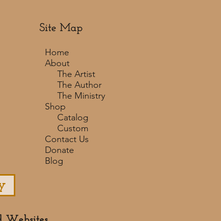
Site Map
Home
About
The Artist
The Author
The Ministry
Shop
Catalog
Custom
Contact Us
Donate
Blog
y
d Websites