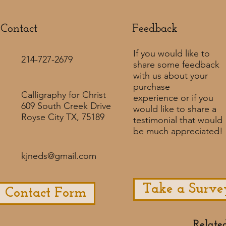
Contact
Feedback​
If you would like to
214-727-2679
share some feedback
with us about your
purchase
Calligraphy for Christ
experience or if you
609 South Creek Drive
would like to share a
Royse City TX, 75189
testimonial that would
be much appreciated! ​
kjneds@gmail.com
Take a Surve
Contact Form
Relate