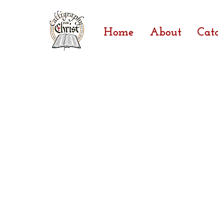
Home
About
Cat