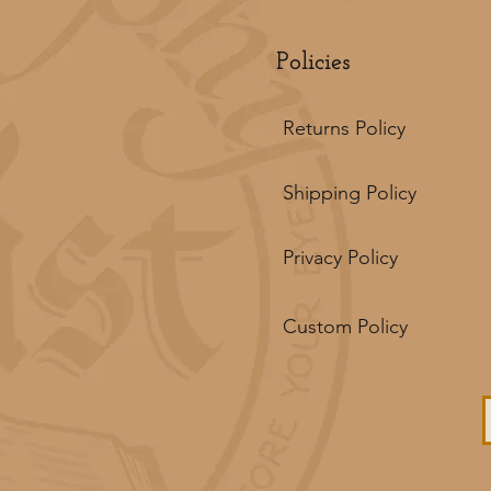
Policies
Returns Policy
Shipping Policy
Privacy Policy
Custom Policy