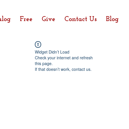
alog
Free
Give
Contact Us
Blog
Widget Didn’t Load
Check your internet and refresh
this page.
If that doesn’t work, contact us.