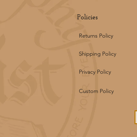
Policies
Returns Policy
Shipping Policy
Privacy Policy
Custom Policy