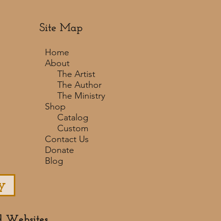
Site Map
Home
About
The Artist
The Author
The Ministry
Shop
Catalog
Custom
Contact Us
Donate
Blog
y
d Websites