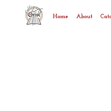
Home
About
Cat