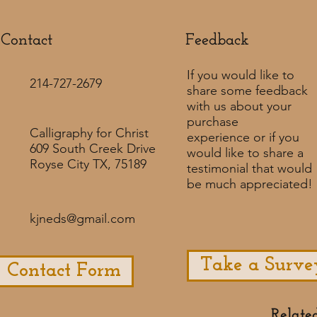
Contact
Feedback​
If you would like to
214-727-2679
share some feedback
with us about your
purchase
Calligraphy for Christ
experience or if you
609 South Creek Drive
would like to share a
Royse City TX, 75189
testimonial that would
be much appreciated! ​
kjneds@gmail.com
Take a Surve
Contact Form
Relate