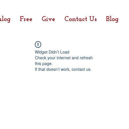
alog
Free
Give
Contact Us
Blog
Widget Didn’t Load
Check your internet and refresh
this page.
If that doesn’t work, contact us.