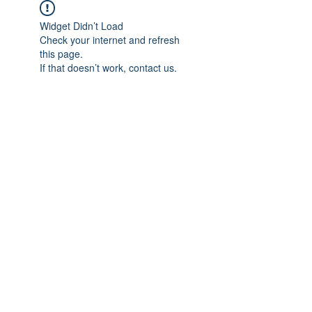
Widget Didn’t Load
Check your internet and refresh
this page.
If that doesn’t work, contact us.