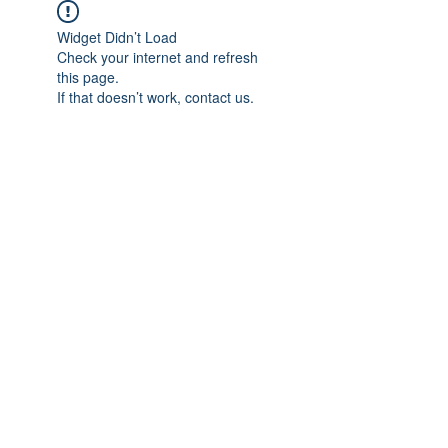
Widget Didn’t Load
Check your internet and refresh
this page.
If that doesn’t work, contact us.