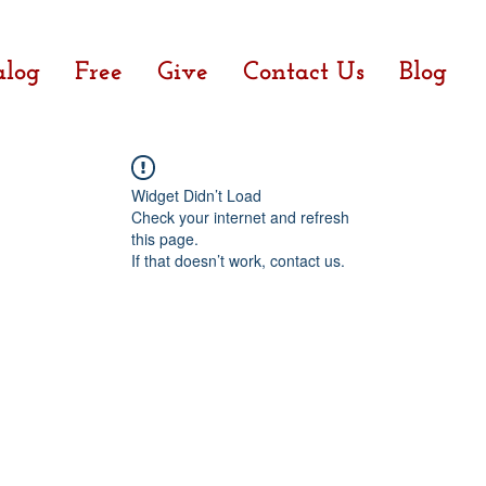
alog
Free
Give
Contact Us
Blog
Widget Didn’t Load
Check your internet and refresh
this page.
If that doesn’t work, contact us.