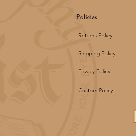
Policies
Returns Policy
Shipping Policy
Privacy Policy
Custom Policy