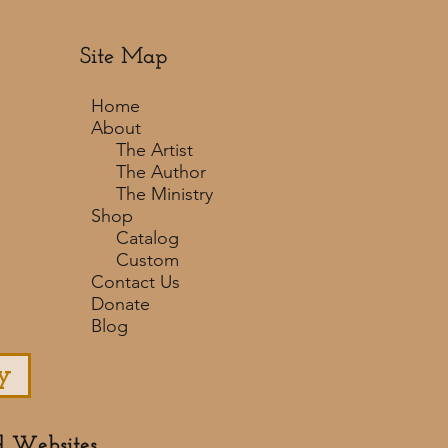
Site Map
Home
About
The Artist
The Author
The Ministry
Shop
Catalog
Custom
Contact Us
Donate
Blog
y
d Websites