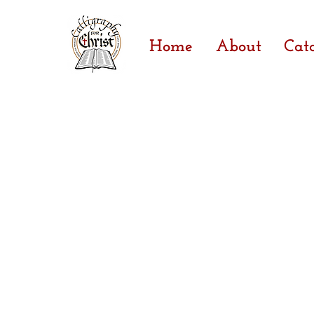
Home
About
Cat