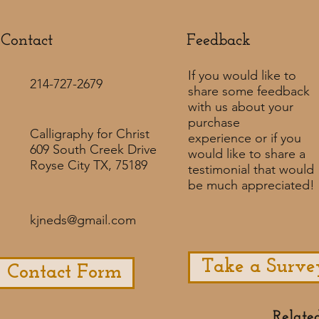
Contact
Feedback​
If you would like to
214-727-2679
share some feedback
with us about your
purchase
Calligraphy for Christ
experience or if you
609 South Creek Drive
would like to share a
Royse City TX, 75189
testimonial that would
be much appreciated! ​
kjneds@gmail.com
Take a Surve
Contact Form
Relate