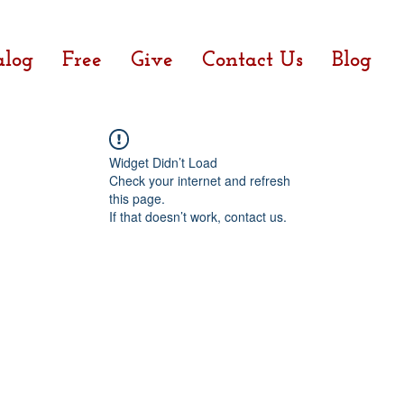
alog
Free
Give
Contact Us
Blog
Widget Didn’t Load
Check your internet and refresh
this page.
If that doesn’t work, contact us.