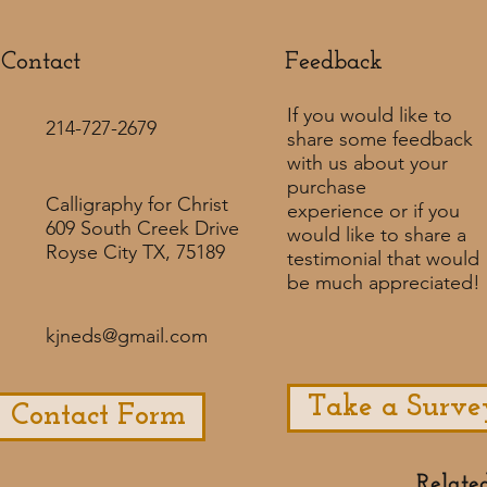
Contact
Feedback​
If you would like to
214-727-2679
share some feedback
with us about your
purchase
Calligraphy for Christ
experience or if you
609 South Creek Drive
would like to share a
Royse City TX, 75189
testimonial that would
be much appreciated! ​
kjneds@gmail.com
Take a Surve
Contact Form
Relate