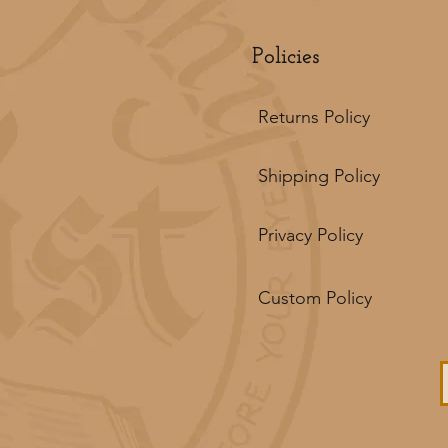
Policies
Returns Policy
Shipping Policy
Privacy Policy
Custom Policy