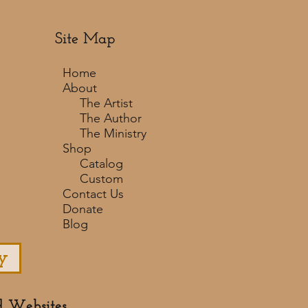
Site Map
Home
About
The Artist
The Author
The Ministry
Shop
Catalog
Custom
Contact Us
Donate
Blog
y
d Websites