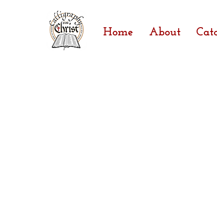
Home
About
Cat