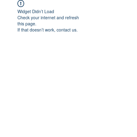
Widget Didn’t Load
Check your internet and refresh
this page.
If that doesn’t work, contact us.