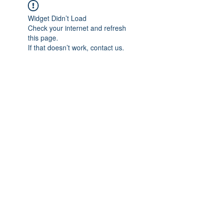
Widget Didn’t Load
Check your internet and refresh
this page.
If that doesn’t work, contact us.