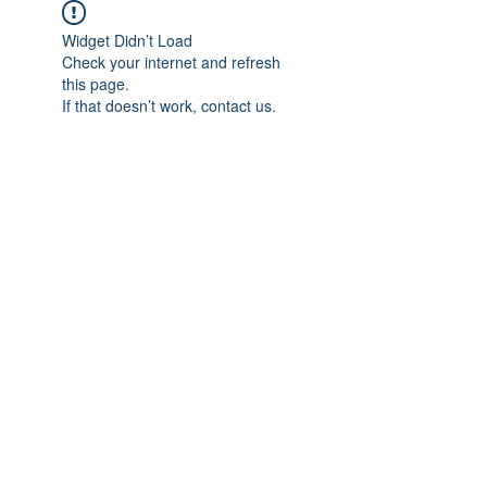
Widget Didn’t Load
Check your internet and refresh
this page.
If that doesn’t work, contact us.