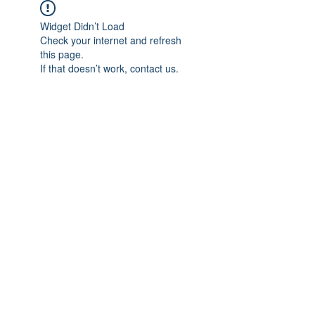
Widget Didn’t Load
Check your internet and refresh
this page.
If that doesn’t work, contact us.