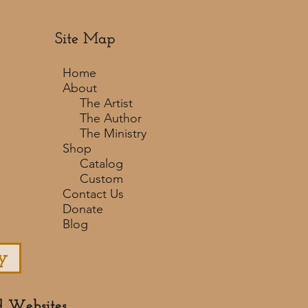
Site Map
Home
About
The Artist
The Author
The Ministry
Shop
Catalog
Custom
Contact Us
Donate
Blog
y
d Websites