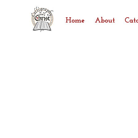
Home
About
Cat