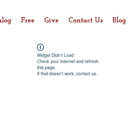
alog
Free
Give
Contact Us
Blog
Widget Didn’t Load
Check your internet and refresh
this page.
If that doesn’t work, contact us.