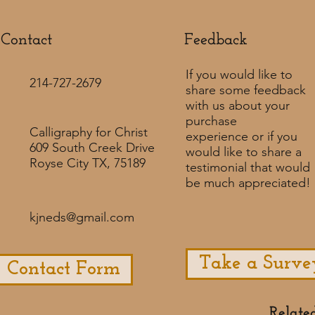
Contact
Feedback​
If you would like to
214-727-2679
share some feedback
with us about your
purchase
Calligraphy for Christ
experience or if you
609 South Creek Drive
would like to share a
Royse City TX, 75189
testimonial that would
be much appreciated! ​
kjneds@gmail.com
Take a Surve
Contact Form
Relate