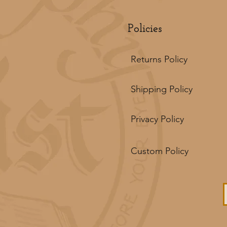
Policies
Returns Policy
Shipping Policy
Privacy Policy
Custom Policy