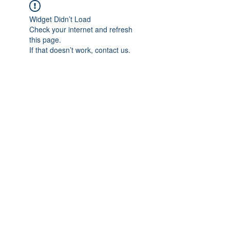
Widget Didn’t Load
Check your internet and refresh
this page.
If that doesn’t work, contact us.