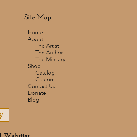
Site Map
Home
About
The Artist
The Author
The Ministry
Shop
Catalog
Custom
Contact Us
Donate
Blog
y
d Websites