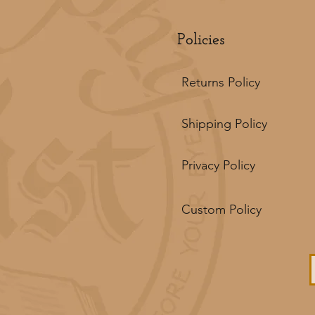
Policies
Returns Policy
Shipping Policy
Privacy Policy
Custom Policy