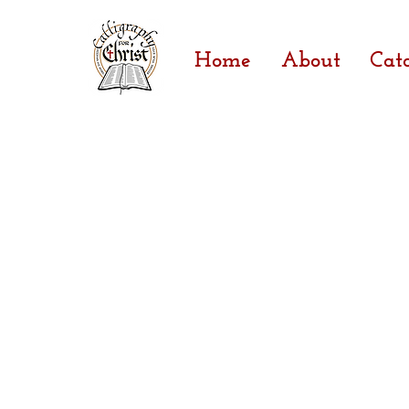
Home
About
Cat