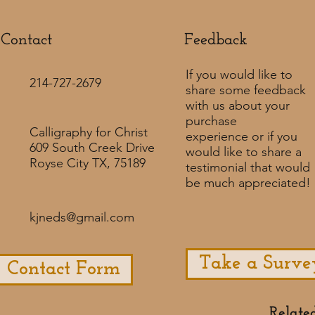
Contact
Feedback​
If you would like to
214-727-2679
share some feedback
with us about your
purchase
Calligraphy for Christ
experience or if you
609 South Creek Drive
would like to share a
Royse City TX, 75189
testimonial that would
be much appreciated! ​
kjneds@gmail.com
Take a Surve
Contact Form
Relate