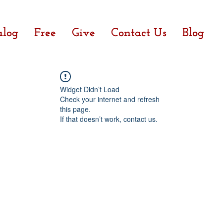
alog
Free
Give
Contact Us
Blog
Widget Didn’t Load
Check your internet and refresh
this page.
If that doesn’t work, contact us.