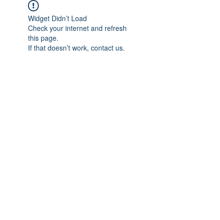
Widget Didn’t Load
Check your internet and refresh
this page.
If that doesn’t work, contact us.