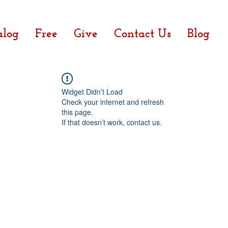
alog
Free
Give
Contact Us
Blog
Widget Didn’t Load
Check your internet and refresh
this page.
If that doesn’t work, contact us.