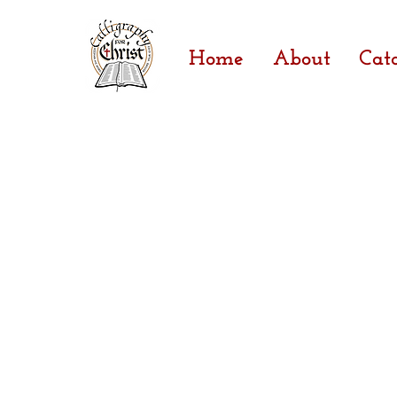
Home
About
Cat