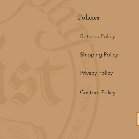
Policies
Returns Policy
Shipping Policy
Privacy Policy
Custom Policy