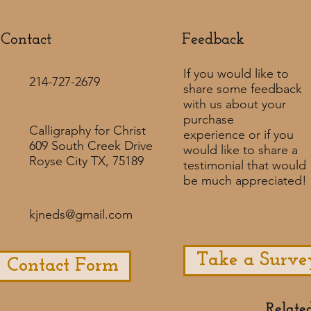
Contact
Feedback​
If you would like to
214-727-2679
share some feedback
with us about your
purchase
Calligraphy for Christ
experience or if you
609 South Creek Drive
would like to share a
Royse City TX, 75189
testimonial that would
be much appreciated! ​
kjneds@gmail.com
Take a Surve
Contact Form
Relate