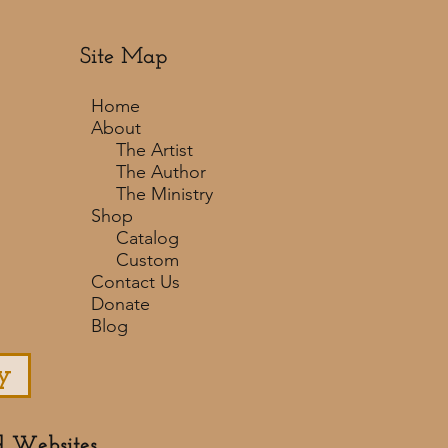
Site Map
Home
About
The Artist
The Author
The Ministry
Shop
Catalog
Custom
Contact Us
Donate
Blog
y
d Websites