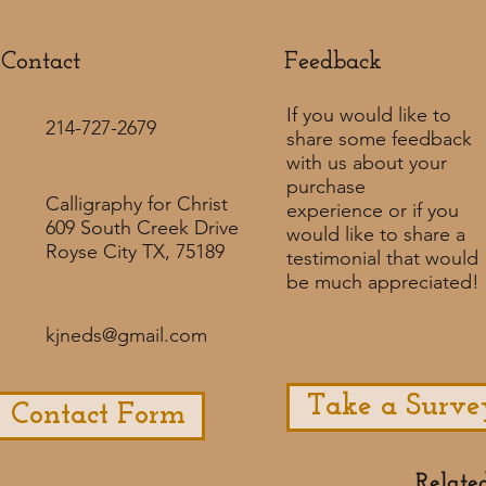
Contact
Feedback​
If you would like to
214-727-2679
share some feedback
with us about your
purchase
Calligraphy for Christ
experience or if you
609 South Creek Drive
would like to share a
Royse City TX, 75189
testimonial that would
be much appreciated! ​
kjneds@gmail.com
Take a Surve
Contact Form
Relate