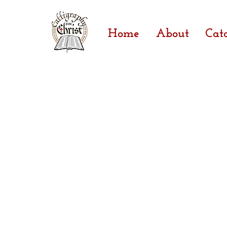
Home
About
Cat