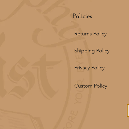
Policies
Returns Policy
Shipping Policy
Privacy Policy
Custom Policy