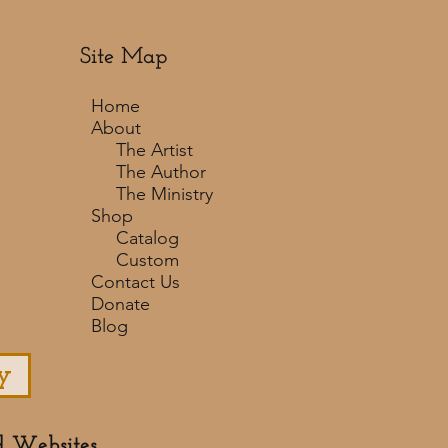
Site Map
Home
About
The Artist
The Author
The Ministry
Shop
Catalog
Custom
Contact Us
Donate
Blog
y
d Websites