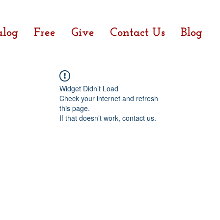
alog
Free
Give
Contact Us
Blog
Widget Didn’t Load
Check your internet and refresh
this page.
If that doesn’t work, contact us.