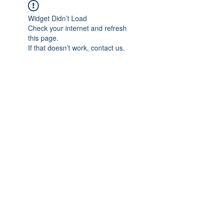
Widget Didn’t Load
Check your internet and refresh
this page.
If that doesn’t work, contact us.