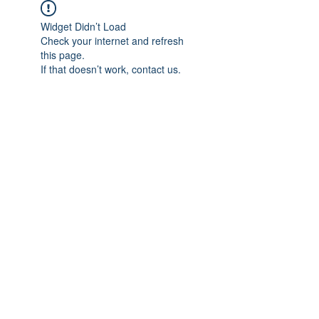
Widget Didn’t Load
Check your internet and refresh
this page.
If that doesn’t work, contact us.