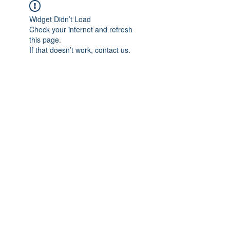
Widget Didn’t Load
Check your internet and refresh
this page.
If that doesn’t work, contact us.