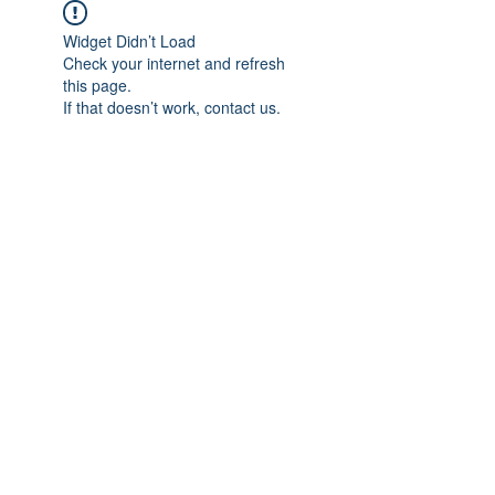
Widget Didn’t Load
Check your internet and refresh
this page.
If that doesn’t work, contact us.