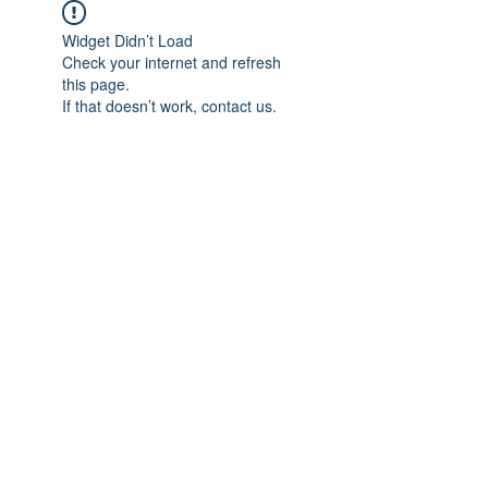
Widget Didn’t Load
Check your internet and refresh
this page.
If that doesn’t work, contact us.