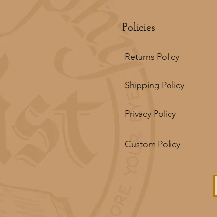
Policies
Returns Policy
Shipping Policy
Privacy Policy
Custom Policy