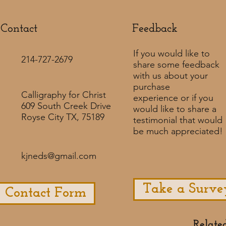
Contact
Feedback​
If you would like to
214-727-2679
share some feedback
with us about your
purchase
Calligraphy for Christ
experience or if you
609 South Creek Drive
would like to share a
Royse City TX, 75189
testimonial that would
be much appreciated! ​
kjneds@gmail.com
Take a Surve
Contact Form
Relate