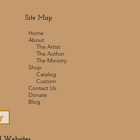
Site Map
Home
About
The Artist
The Author
The Ministry
Shop
Catalog
Custom
Contact Us
Donate
Blog
y
d Websites