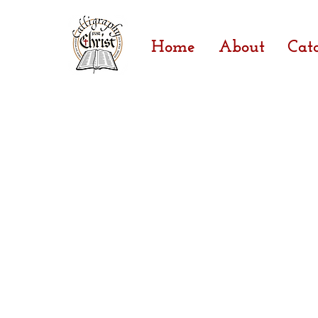
Home
About
Cat