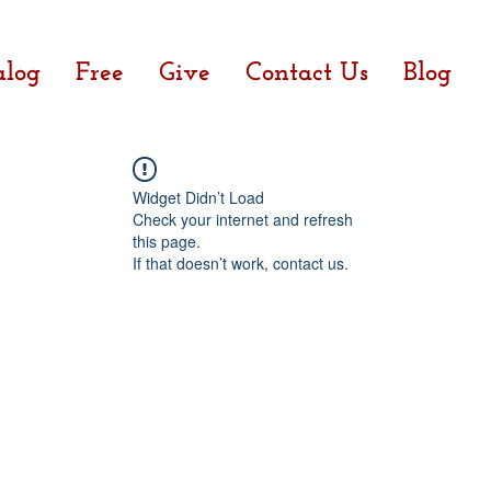
alog
Free
Give
Contact Us
Blog
Widget Didn’t Load
Check your internet and refresh
this page.
If that doesn’t work, contact us.