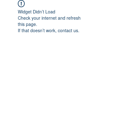
Widget Didn’t Load
Check your internet and refresh
this page.
If that doesn’t work, contact us.