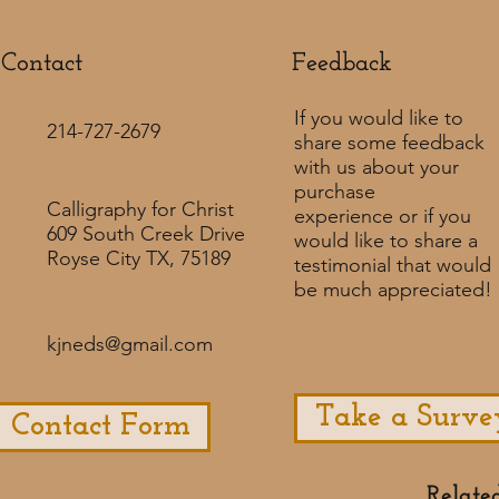
Contact
Feedback​
If you would like to
214-727-2679
share some feedback
with us about your
purchase
Calligraphy for Christ
experience or if you
609 South Creek Drive
would like to share a
Royse City TX, 75189
testimonial that would
be much appreciated! ​
kjneds@gmail.com
Take a Surve
Contact Form
Relate