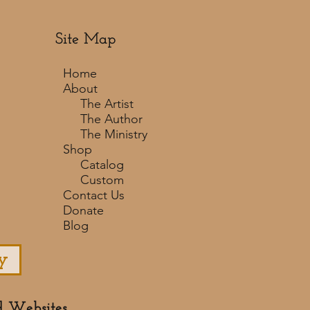
Site Map
Home
About
The Artist
The Author
The Ministry
Shop
Catalog
Custom
Contact Us
Donate
Blog
y
d Websites