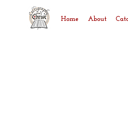
Home
About
Cat