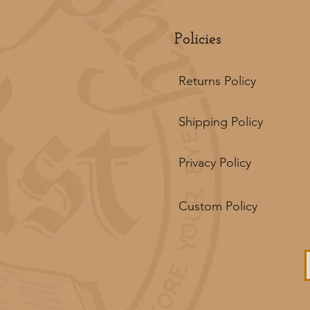
Policies
Returns Policy
Shipping Policy
Privacy Policy
Custom Policy