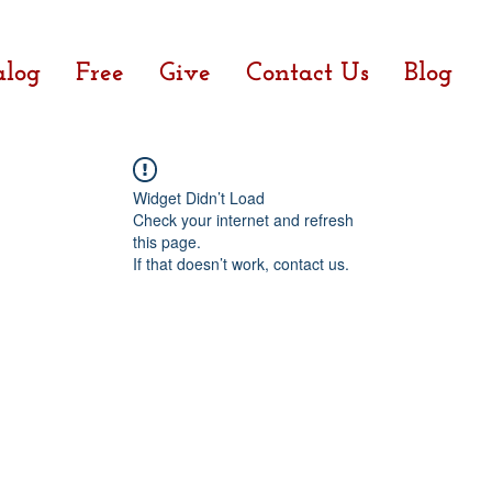
alog
Free
Give
Contact Us
Blog
Widget Didn’t Load
Check your internet and refresh
this page.
If that doesn’t work, contact us.