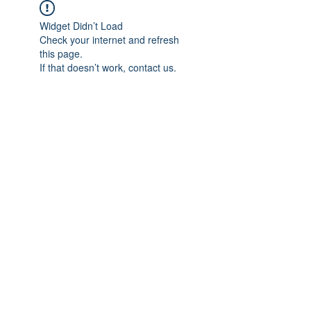
Widget Didn’t Load
Check your internet and refresh
this page.
If that doesn’t work, contact us.