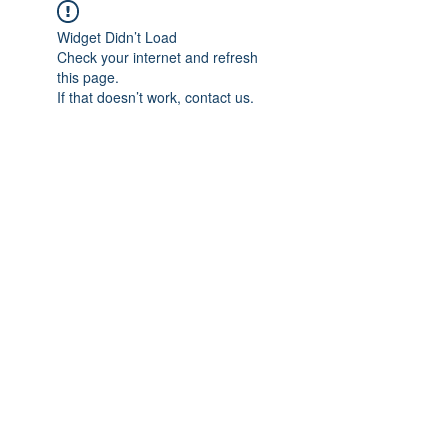
Widget Didn’t Load
Check your internet and refresh
this page.
If that doesn’t work, contact us.