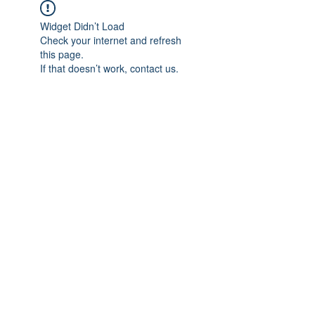
Widget Didn’t Load
Check your internet and refresh
this page.
If that doesn’t work, contact us.