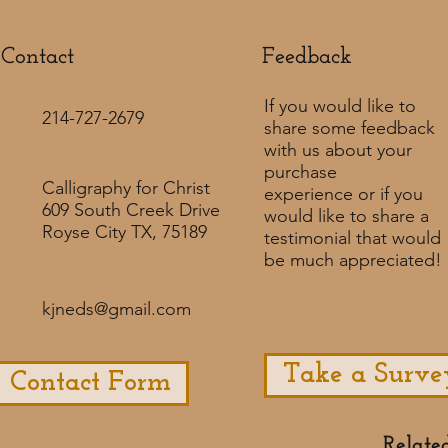
Contact
Feedback​
If you would like to
214-727-2679
share some feedback
with us about your
purchase
Calligraphy for Christ
experience or if you
609 South Creek Drive
would like to share a
Royse City TX, 75189
testimonial that would
be much appreciated! ​
kjneds@gmail.com
Take a Surve
Contact Form
Relate