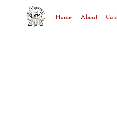
Home
About
Cat