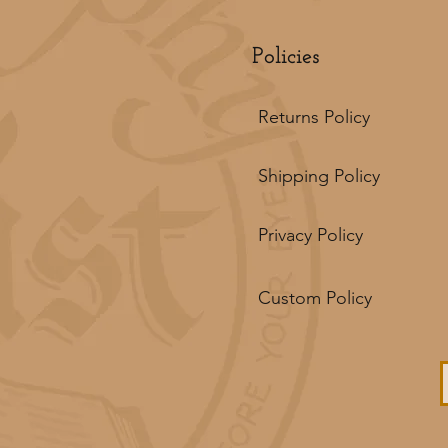
Policies
Returns Policy
Shipping Policy
Privacy Policy
Custom Policy