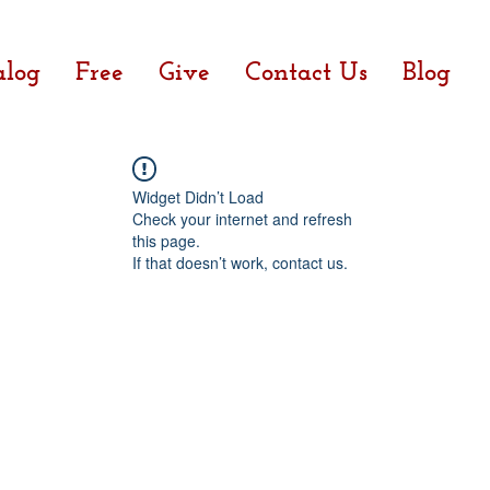
alog
Free
Give
Contact Us
Blog
Widget Didn’t Load
Check your internet and refresh
this page.
If that doesn’t work, contact us.