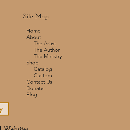
Site Map
Home
About
The Artist
The Author
The Ministry
Shop
Catalog
Custom
Contact Us
Donate
Blog
y
d Websites