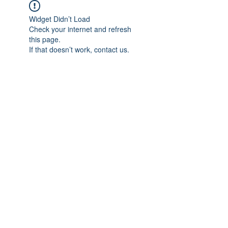
Widget Didn’t Load
Check your internet and refresh
this page.
If that doesn’t work, contact us.