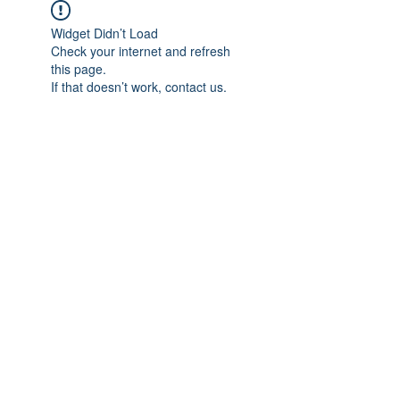
Widget Didn’t Load
Check your internet and refresh
this page.
If that doesn’t work, contact us.