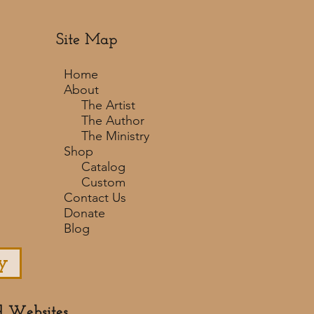
Site Map
Home
About
The Artist
The Author
The Ministry
Shop
Catalog
Custom
Contact Us
Donate
Blog
y
d Websites