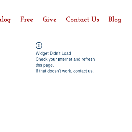
alog
Free
Give
Contact Us
Blog
Widget Didn’t Load
Check your internet and refresh
this page.
If that doesn’t work, contact us.