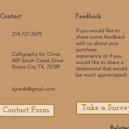
Contact
Feedback​
If you would like to
214-727-2679
share some feedback
with us about your
purchase
Calligraphy for Christ
experience or if you
609 South Creek Drive
would like to share a
Royse City TX, 75189
testimonial that would
be much appreciated! ​
kjneds@gmail.com
Take a Surve
Contact Form
Relate