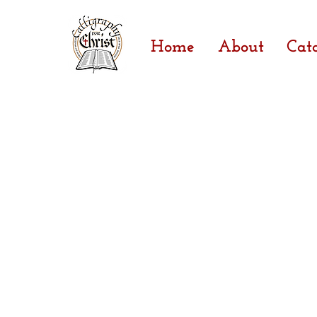
Home
About
Cat