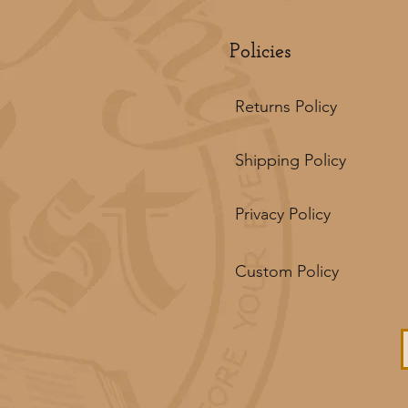
Policies
Returns Policy
Shipping Policy
Privacy Policy
Custom Policy