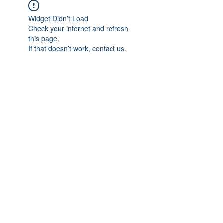
Widget Didn’t Load
Check your internet and refresh
this page.
If that doesn’t work, contact us.