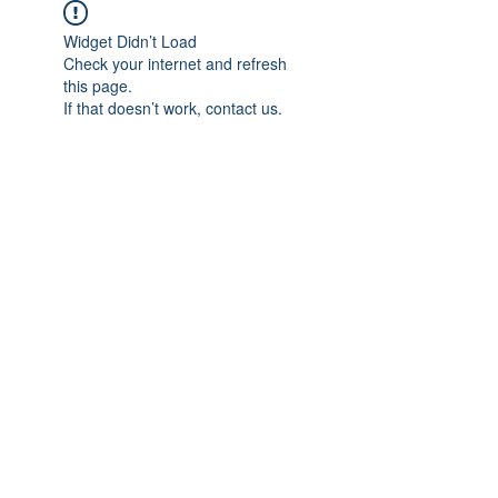
Widget Didn’t Load
Check your internet and refresh
this page.
If that doesn’t work, contact us.