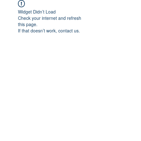
Widget Didn’t Load
Check your internet and refresh
this page.
If that doesn’t work, contact us.