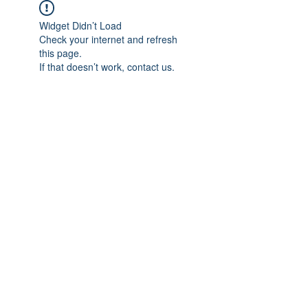
Widget Didn’t Load
Check your internet and refresh
this page.
If that doesn’t work, contact us.