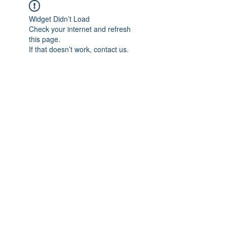
Widget Didn’t Load
Check your internet and refresh
this page.
If that doesn’t work, contact us.