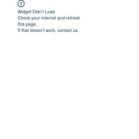
Widget Didn’t Load
Check your internet and refresh
this page.
If that doesn’t work, contact us.