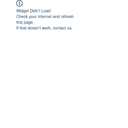
Widget Didn’t Load
Check your internet and refresh
this page.
If that doesn’t work, contact us.