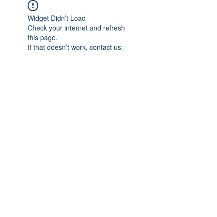
Widget Didn’t Load
Check your internet and refresh
this page.
If that doesn’t work, contact us.