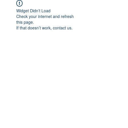
Widget Didn’t Load
Check your internet and refresh
this page.
If that doesn’t work, contact us.