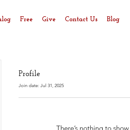
alog
Free
Give
Contact Us
Blog
Profile
Join date: Jul 31, 2025
There’s nothing to show