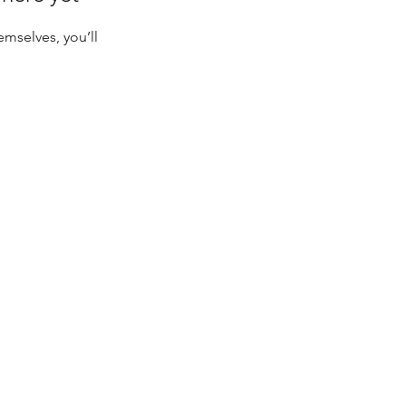
mselves, you’ll