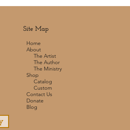
Site Map
Home
About
The Artist
The Author
The Ministry
Shop
Catalog
Custom
Contact Us
Donate
Blog
y