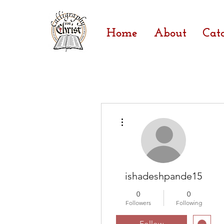
Home
About
Cat
More actions
ishadeshpande15
0
0
Followers
Following
Follow