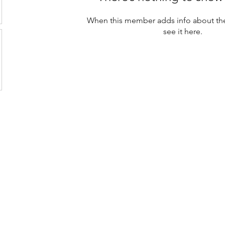
When this member adds info about the
see it here.