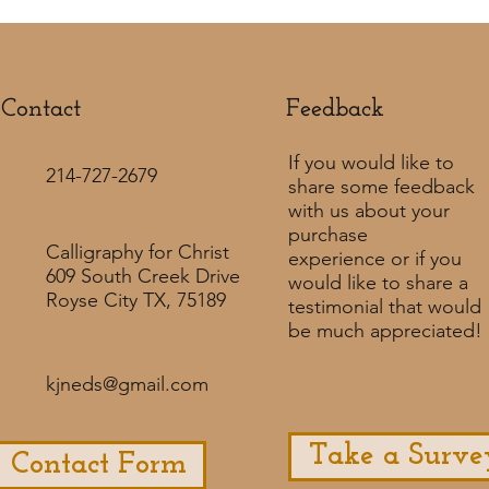
Contact
Feedback​
If you would like to
214-727-2679
share some feedback
with us about your
purchase
Calligraphy for Christ
experience or if you
609 South Creek Drive
would like to share a
Royse City TX, 75189
testimonial that would
be much appreciated! ​
kjneds@gmail.com
Take a Surve
Contact Form