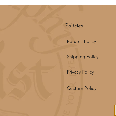
Policies
Returns Policy
Shipping Policy
Privacy Policy
Custom Policy