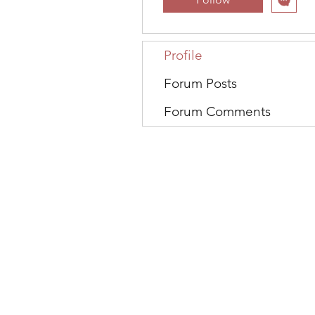
Profile
Forum Posts
Forum Comments