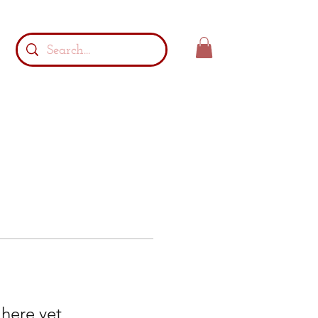
 here yet