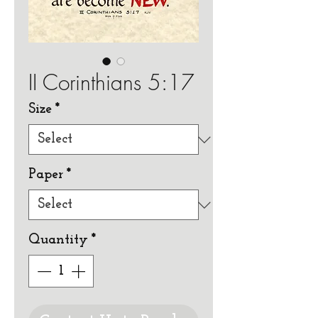
II Corinthians 5:17
Size
*
Paper
*
Quantity
*