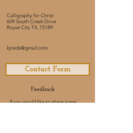
but now I see." You can hear
Anthony's story of God's grace in
Calligraphy for Christ
His life at this
609 South Creek Drive
link: https://www.youtube.com/w
Royse City TX, 75189
atch?v=8JAOfMv_Lhk
kjneds@gmail.com
Contact Form
Feedback​
If you would like to share some
feedback with us about your
purchase
experience or if you would like to
share a testimonial that would
be much appreciated! ​