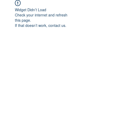
Widget Didn’t Load
Check your internet and refresh
this page.
If that doesn’t work, contact us.